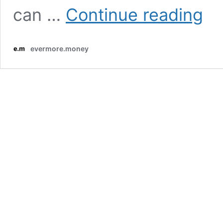
Basic
can …
Continue reading
of
Emer
Funds
evermore.money