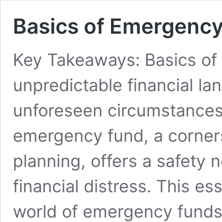
Basics of Emergenc
Key Takeaways: Basics of
unpredictable financial la
unforeseen circumstances 
emergency fund, a corners
planning, offers a safety 
financial distress. This es
world of emergency funds